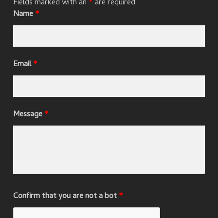
Fields marked with an
*
are required
Name
*
Email
*
Message
*
Confirm that you are not a bot
*