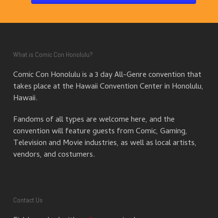
What is Comic Con Honolulu?
Comic Con Honolulu is a 3 day All-Genre convention that
takes place at the Hawaii Convention Center in Honolulu,
Hawaii.
Fandoms of all types are welcome here, and the
convention will feature guests from Comic, Gaming,
Television and Movie industries, as well as local artists,
vendors, and costumers.
Contact Us