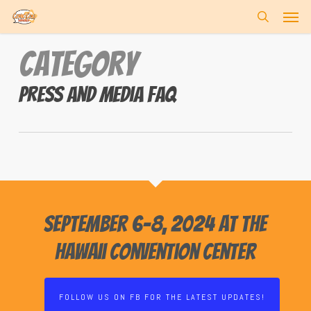
Skip
Men
to
search
main
Category
content
Press and Media FAQ
September 6-8, 2024 at the
Hawaii Convention Center
FOLLOW US ON FB FOR THE LATEST UPDATES!